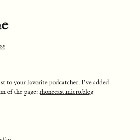
ne
SS
st to your favorite podcatcher, I’ve added
om of the page:
rhonecast.micro.blog
o.blog