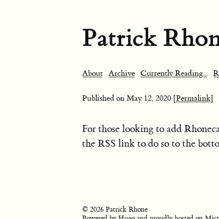
Patrick Rho
About
Archive
Currently Reading...
R
Published on
May 12, 2020
[Permalink]
For those looking to add Rhoneca
the RSS link to do so to the bott
© 2026 Patrick Rhone
Powered by
Hugo
and proudly hosted on
Micr