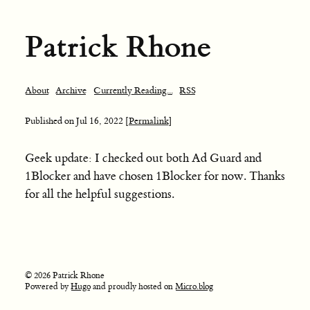
Patrick Rhone
About
Archive
Currently Reading...
RSS
Published on
Jul 16, 2022
[Permalink]
Geek update: I checked out both Ad Guard and
1Blocker and have chosen 1Blocker for now. Thanks
for all the helpful suggestions.
© 2026 Patrick Rhone
Powered by
Hugo
and proudly hosted on
Micro.blog