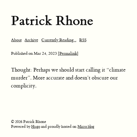
Patrick Rhone
About
Archive
Currently Reading...
RSS
Published on
Mar 24, 2023
[Permalink]
Thought: Perhaps we should start calling it “climate
murder”. More accurate and doesn’t obscure our
complicity.
© 2026 Patrick Rhone
Powered by
Hugo
and proudly hosted on
Micro.blog