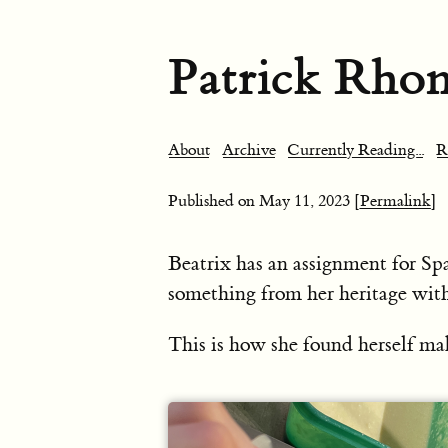
Patrick Rho
About
Archive
Currently Reading...
R
Published on
May 11, 2023
[Permalink]
Beatrix has an assignment for Sp
something from her heritage wit
This is how she found herself 