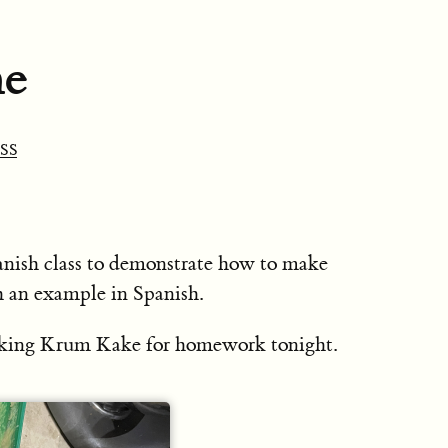
ne
SS
anish class to demonstrate how to make
h an example in Spanish.
making Krum Kake for homework tonight.