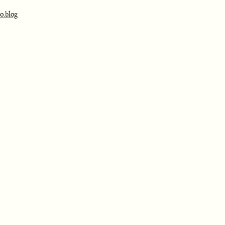
o.blog