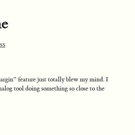
ne
SS
in” feature just totally blew my mind. I
alog tool doing something so close to the