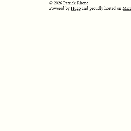
© 2026 Patrick Rhone
Powered by
Hugo
and proudly hosted on
Micr