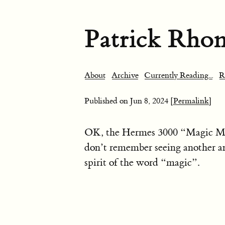
Patrick Rho
About
Archive
Currently Reading...
R
Published on
Jun 8, 2024
[Permalink]
OK, the Hermes 3000 “Magic Marg
don’t remember seeing another an
spirit of the word “magic”.