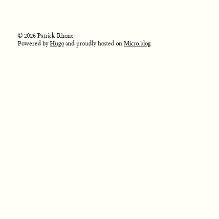
© 2026 Patrick Rhone
Powered by
Hugo
and proudly hosted on
Micro.blog