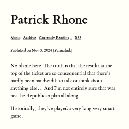
Patrick Rhone
About
Archive
Currently Reading...
RSS
Published on
Nov 3, 2024
[Permalink]
No blame here. The truth is that the results at the
top of the ticket are so consequential that there’s
hardly been bandwidth to talk or think about
anything else… And I’m not entirely sure that was
not the Republican plan all along.
Historically, they’ve played a very long very smart
game.