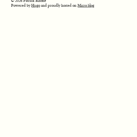
© 2026 Patrick Rhone
Powered by
Hugo
and proudly hosted on
Micro.blog