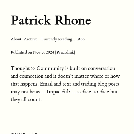
Patrick Rhone
About
Archive
Currently Reading...
RSS
Published on
Nov 3, 2024
[Permalink]
Thought 2: Community is built on conversation
and connection and it doesn’t matter where or how
that happens. Email and text and trading blog posts
may not be as… Impactful? …as face-to-face but
they all count.