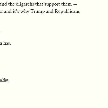
and the oligarchs that support them —
 for and it’s why Trump and Republicans
.
 has.
o.blog