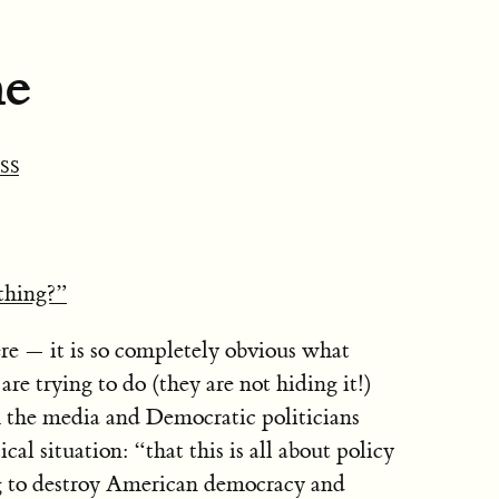
ne
SS
thing?”
re — it is so completely obvious what
e trying to do (they are not hiding it!)
 the media and Democratic politicians
ical situation: “that this is all about policy
ng to destroy American democracy and