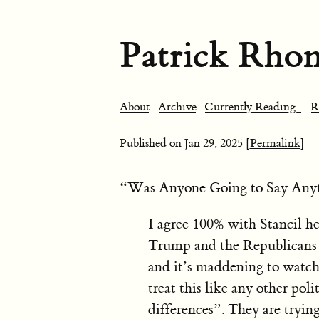
Patrick Rho
About
Archive
Currently Reading...
R
Published on
Jan 29, 2025
[Permalink]
“Was Anyone Going to Say Any
I agree 100% with Stancil he
Trump and the Republicans ar
and it’s maddening to watch
treat this like any other polit
differences”. They are tryi