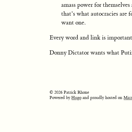
amass power for themselves 
that’s what autocracies are
want one.
Every word and link is important
Donny Dictator wants what Putin
© 2026 Patrick Rhone
Powered by
Hugo
and proudly hosted on
Micr