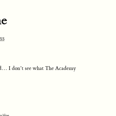
ne
SS
nd… I don’t see what The Academy
o.blog