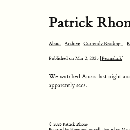
Patrick Rho
About
Archive
Currently Reading...
R
Published on
Mar 2, 2025
[Permalink]
We watched Anora last night a
apparently sees.
© 2026 Patrick Rhone
Powered by
Hugo
and proudly hosted on
Micr