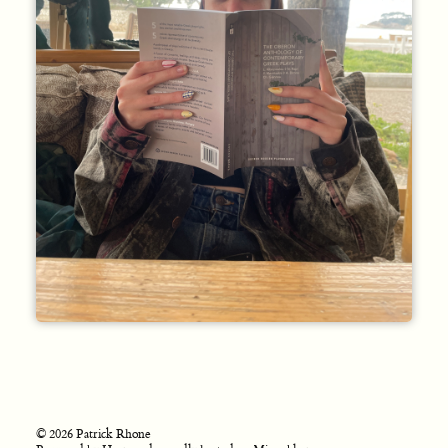
© 2026 Patrick Rhone