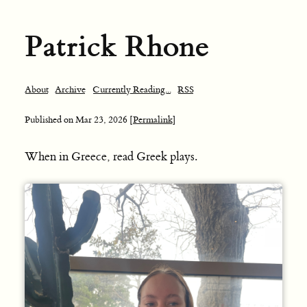
Patrick Rhone
About
Archive
Currently Reading...
RSS
Published on
Mar 23, 2026
[Permalink]
When in Greece, read Greek plays.